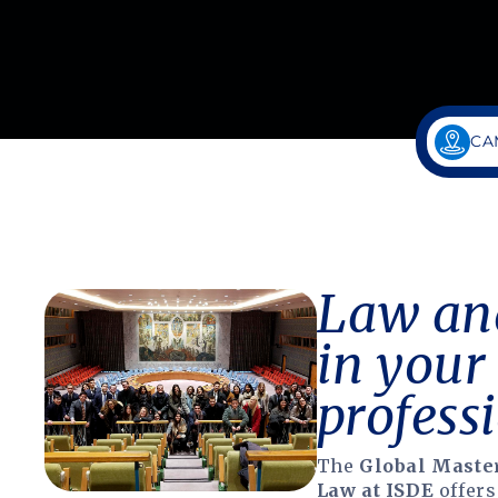
CA
Law and
in your
professi
The
Global Master
Law at ISDE
offers