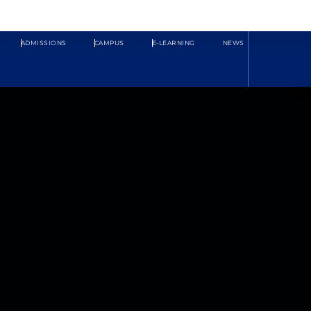
ADMISSIONS
CAMPUS
E-LEARNING
NEWS