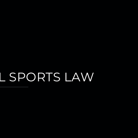
L SPORTS LAW