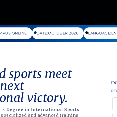
MPUS:
ONLINE
DATE:
OCTOBER 2026
LANGUAGE:
EN
 sports meet
 next
D
RE
onal victory.
’s Degree in International Sports
 specialized and advanced training