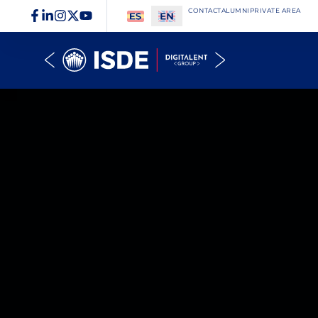
CONTACT
ALUMNI
PRIVATE AREA