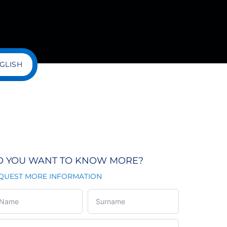
GLISH
O YOU WANT TO KNOW MORE?
QUEST MORE INFORMATION