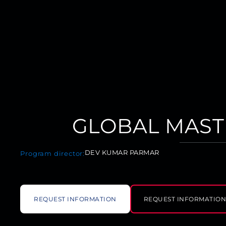
GLOBAL MAST
DEV KUMAR PARMAR
Program director:
REQUEST INFORMATION
REQUEST INFORMATIO