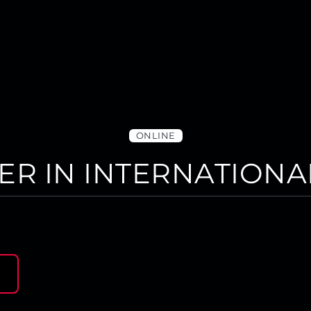
ONLINE
ER IN INTERNATIONA
N